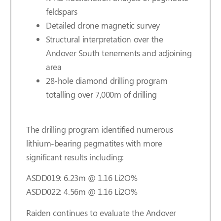
feldspars
Detailed drone magnetic survey
Structural interpretation over the
Andover South tenements and adjoining
area
28-hole diamond drilling program
totalling over 7,000m of drilling
The drilling program identified numerous
lithium-bearing pegmatites with more
significant results including:
ASDD019: 6.23m @ 1.16 Li2O%
ASDD022: 4.56m @ 1.16 Li2O%
Raiden continues to evaluate the Andover