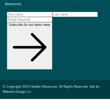
Resources.
© Copyright 2025 Raiden Resources. All Rights Reserved. Site by
Website Design Co.