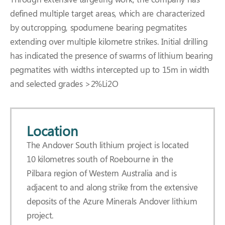
defined multiple target areas, which are characterized
by outcropping, spodumene bearing pegmatites
extending over multiple kilometre strikes. Initial drilling
has indicated the presence of swarms of lithium bearing
pegmatites with widths intercepted up to 15m in width
and selected grades >2%Li2O
Location
The Andover South lithium project is located
10 kilometres south of Roebourne in the
Pilbara region of Western Australia and is
adjacent to and along strike from the extensive
deposits of the Azure Minerals Andover lithium
project.