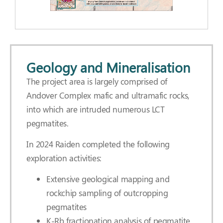
Geology and Mineralisation
The project area is largely comprised of
Andover Complex mafic and ultramafic rocks,
into which are intruded numerous LCT
pegmatites.
In 2024 Raiden completed the following
exploration activities:
Extensive geological mapping and
rockchip sampling of outcropping
pegmatites
K-Rb fractionation analysis of pegmatite