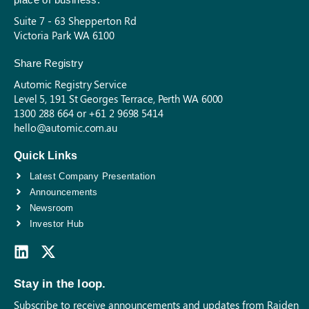
Suite 7 - 63 Shepperton Rd
Victoria Park WA 6100
Share Registry
Automic Registry Service
Level 5, 191 St Georges Terrace, Perth WA 6000
1300 288 664 or +61 2 9698 5414
hello@automic.com.au
Quick Links
Latest Company Presentation
Announcements
Newsroom
Investor Hub
Stay in the loop.
Subscribe to receive announcements and updates from Raiden