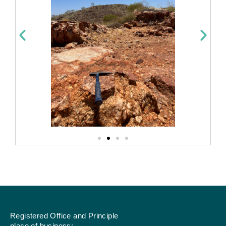
Registered Office and Principle
place of business: