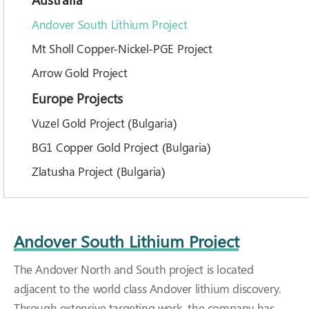
Andover South Lithium Project
Mt Sholl Copper-Nickel-PGE Project
Arrow Gold Project
Europe Projects
Vuzel Gold Project (Bulgaria)
BG1 Copper Gold Project (Bulgaria)
Zlatusha Project (Bulgaria)
Andover South Lithium Project
The Andover North and South project is located
adjacent to the world class Andover lithium discovery.
Through extensive targeting work, the company has