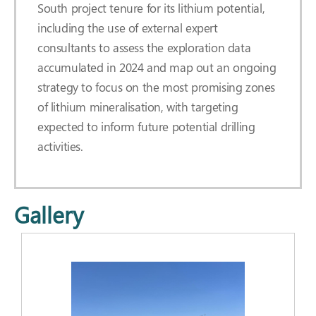
South project tenure for its lithium potential,
including the use of external expert
consultants to assess the exploration data
accumulated in 2024 and map out an ongoing
strategy to focus on the most promising zones
of lithium mineralisation, with targeting
expected to inform future potential drilling
activities.
Gallery