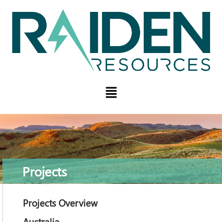
Projects
Projects Overview
Australia