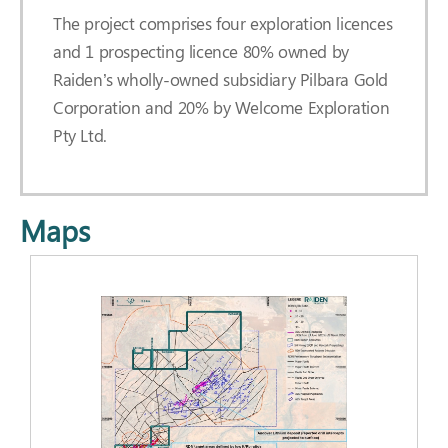
The project comprises four exploration licences
and 1 prospecting licence 80% owned by
Raiden’s wholly-owned subsidiary Pilbara Gold
Corporation and 20% by Welcome Exploration
Pty Ltd.
Maps